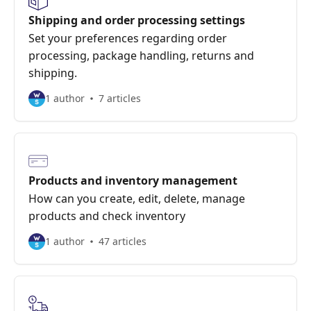
Shipping and order processing settings
Set your preferences regarding order
processing, package handling, returns and
shipping.
1 author
7 articles
Products and inventory management
How can you create, edit, delete, manage
products and check inventory
1 author
47 articles