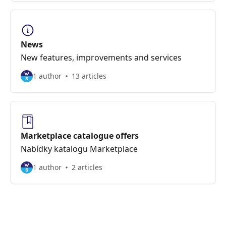
News
New features, improvements and services
1 author
13 articles
Marketplace catalogue offers
Nabídky katalogu Marketplace
1 author
2 articles