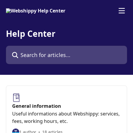
Skip to main content
Help Center
Search for articles...
General information
Useful informations about Webshippy: services,
fees, working hours, etc.
1 author
18 articles