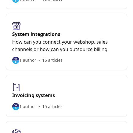
System integrations
How can you connect your webshop, sales
channels or how can you outsource billing
1 author
16 articles
Invoicing systems
1 author
15 articles