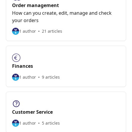
Order management
How can you create, edit, manage and check
your orders
1 author
21 articles
Finances
1 author
9 articles
Customer Service
1 author
5 articles